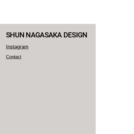
SHUN NAGASAKA DESIGN
Instagram
Contact